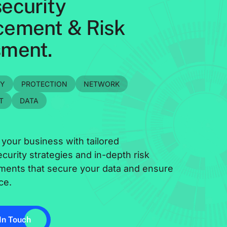
ecurity
ement & Risk
ment.
TY
PROTECTION
NETWORK
T
DATA
 your business with tailored
curity strategies and in-depth risk
ments that secure your data and ensure
ce.
In Touch