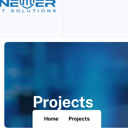
P
r
o
j
e
c
t
s
Home
Projects