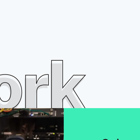
o
r
k
ork