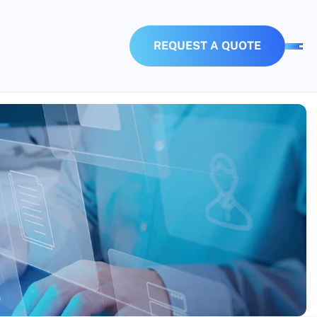
R
E
Q
U
E
S
T
A
Q
U
O
T
E