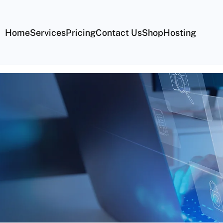
Home
Services
Pricing
Contact Us
Shop
Hosting