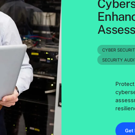
Cybers
Enhanc
Assess
CYBER SECURI
SECURITY AUDI
Protect
cyberse
assess
resilien
Get 