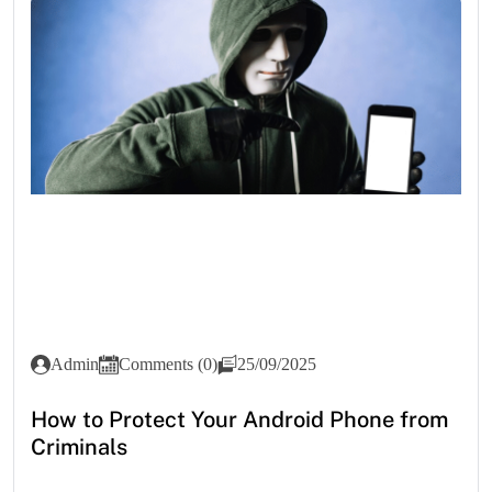
Admin
Comments (0)
25/09/2025
How to Protect Your Android Phone from
Criminals