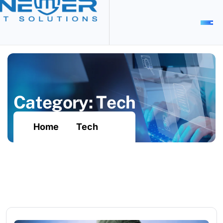
C
a
t
e
g
o
r
y
:
T
e
c
h
Home
Tech