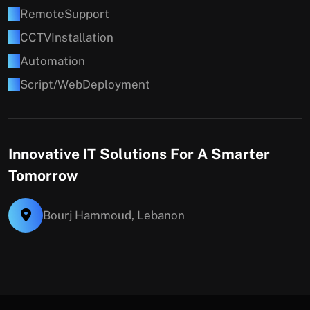
R
e
m
o
t
e
S
u
p
p
o
r
t
C
C
T
V
I
n
s
t
a
l
l
a
t
i
o
n
A
u
t
o
m
a
t
i
o
n
S
c
r
i
p
t
/
W
e
b
D
e
p
l
o
y
m
e
n
t
Innovative IT Solutions For A Smarter
Tomorrow
Bourj Hammoud, Lebanon