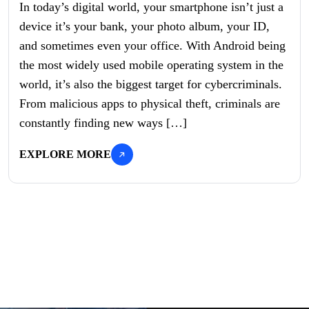
In today’s digital world, your smartphone isn’t just a
device it’s your bank, your photo album, your ID,
and sometimes even your office. With Android being
the most widely used mobile operating system in the
world, it’s also the biggest target for cybercriminals.
From malicious apps to physical theft, criminals are
constantly finding new ways […]
EXPLORE MORE