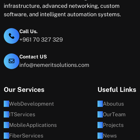
infrastructure, advanced networking, custom
software, and intelligent automation systems.
Call Us.
+961 70 327 329
Contact US
info@nemeritsolutions.com
Our Services
Useful Links
W
e
b
D
e
v
e
l
o
p
m
e
n
t
A
b
o
u
t
u
s
I
T
S
e
r
v
i
c
e
s
O
u
r
T
e
a
m
M
o
b
i
l
e
A
p
p
l
i
c
a
t
i
o
n
s
P
r
o
j
e
c
t
s
F
i
b
e
r
S
e
r
v
i
c
e
s
N
e
w
s