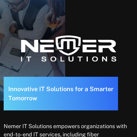
I
n
n
o
v
a
t
i
v
e
I
T
S
o
l
u
t
i
o
n
s
f
o
r
a
S
m
a
r
t
e
r
T
o
m
o
r
r
o
w
Nemer IT Solutions empowers organizations with
end-to-end IT services, including fiber