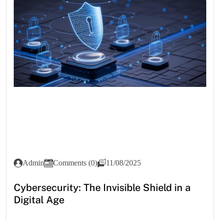
Admin
Comments (0)
11/08/2025
Cybersecurity: The Invisible Shield in a
Digital Age