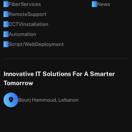
F
i
b
e
r
S
e
r
v
i
c
e
s
N
e
w
s
R
e
m
o
t
e
S
u
p
p
o
r
t
C
C
T
V
I
n
s
t
a
l
l
a
t
i
o
n
A
u
t
o
m
a
t
i
o
n
S
c
r
i
p
t
/
W
e
b
D
e
p
l
o
y
m
e
n
t
Innovative IT Solutions For A Smarter
Tomorrow
Bourj Hammoud, Lebanon