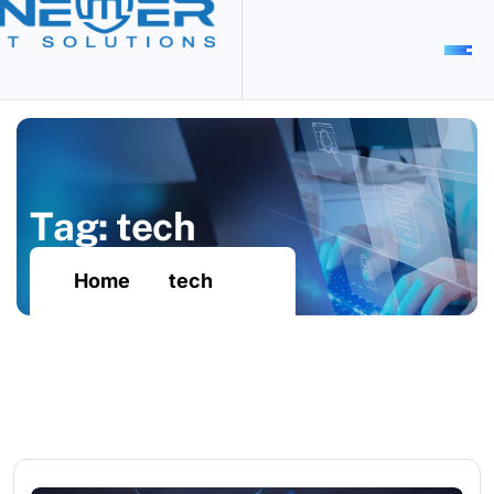
T
a
g
:
t
e
c
h
Home
tech