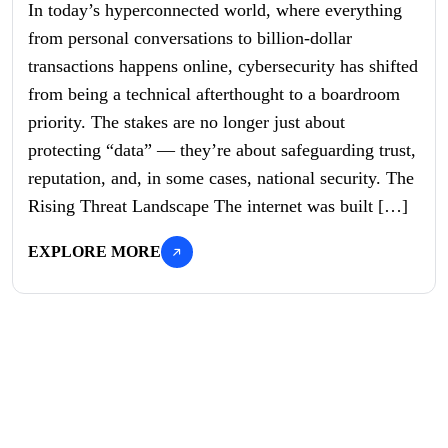
In today’s hyperconnected world, where everything
from personal conversations to billion-dollar
transactions happens online, cybersecurity has shifted
from being a technical afterthought to a boardroom
priority. The stakes are no longer just about
protecting “data” — they’re about safeguarding trust,
reputation, and, in some cases, national security. The
Rising Threat Landscape The internet was built […]
EXPLORE MORE