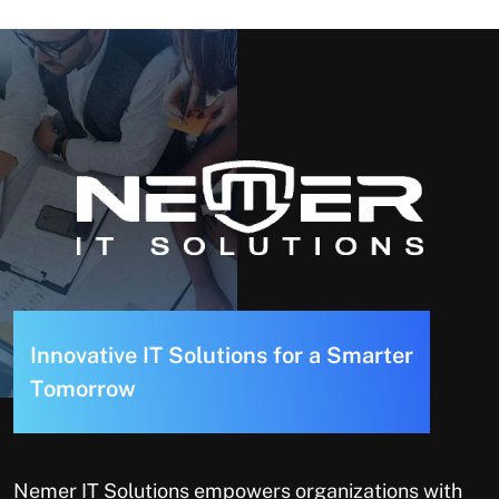
I
n
n
o
v
a
t
i
v
e
I
T
S
o
l
u
t
i
o
n
s
f
o
r
a
S
m
a
r
t
e
r
T
o
m
o
r
r
o
w
Nemer IT Solutions empowers organizations with