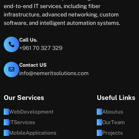
end-to-end IT services, including fiber
infrastructure, advanced networking, custom
software, and intelligent automation systems.
Call Us.
+961 70 327 329
Contact US
info@nemeritsolutions.com
Our Services
Useful Links
W
e
b
D
e
v
e
l
o
p
m
e
n
t
A
b
o
u
t
u
s
I
T
S
e
r
v
i
c
e
s
O
u
r
T
e
a
m
M
o
b
i
l
e
A
p
p
l
i
c
a
t
i
o
n
s
P
r
o
j
e
c
t
s