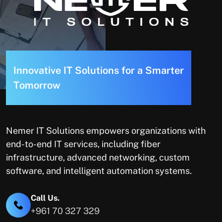
I
n
n
o
v
a
t
i
v
e
I
T
S
o
l
u
t
i
o
n
s
f
o
r
a
S
m
a
r
t
e
r
T
o
m
o
r
r
o
w
Nemer IT Solutions empowers organizations with
end-to-end IT services, including fiber
infrastructure, advanced networking, custom
software, and intelligent automation systems.
Call Us.
+961 70 327 329