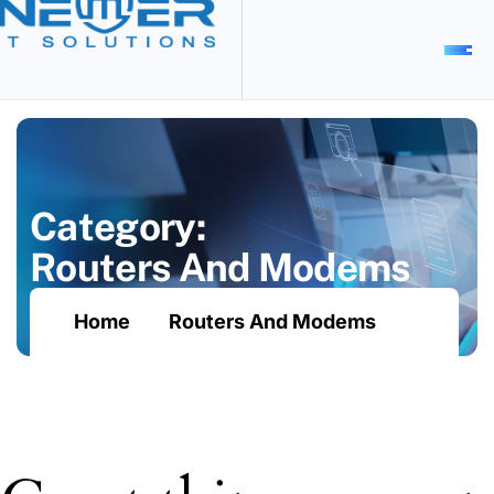
C
a
t
e
g
o
r
y
:
R
o
u
t
e
r
s
A
n
d
M
o
d
e
m
s
Home
Routers And Modems