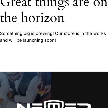
Great things are on
the horizon
Something big is brewing! Our store is in the works
and will be launching soon!