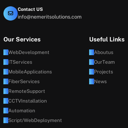
Contact US
info@nemeritsolutions.com
Our Services
Useful Links
W
e
b
D
e
v
e
l
o
p
m
e
n
t
A
b
o
u
t
u
s
I
T
S
e
r
v
i
c
e
s
O
u
r
T
e
a
m
M
o
b
i
l
e
A
p
p
l
i
c
a
t
i
o
n
s
P
r
o
j
e
c
t
s
F
i
b
e
r
S
e
r
v
i
c
e
s
N
e
w
s
R
e
m
o
t
e
S
u
p
p
o
r
t
C
C
T
V
I
n
s
t
a
l
l
a
t
i
o
n
A
u
t
o
m
a
t
i
o
n
S
c
r
i
p
t
/
W
e
b
D
e
p
l
o
y
m
e
n
t